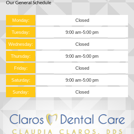
Our General Schedule
Monday:
Closed
Tuesday:
9:00 am
-
5:00 pm
Wednesday:
Closed
Thursday:
9:00 am
-
5:00 pm
Friday:
Closed
Saturday:
9:00 am
-
5:00 pm
Sunday:
Closed