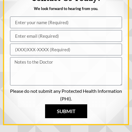
We look forward to hearing from you.
Please do not submit any Protected Health Information
(PHI).
SUBMIT