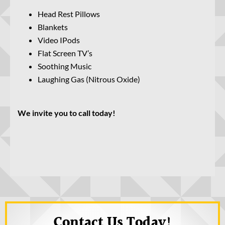
Head Rest Pillows
Blankets
Video IPods
Flat Screen TV’s
Soothing Music
Laughing Gas (Nitrous Oxide)
We invite you to call today!
Contact Us Today!