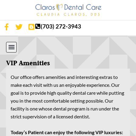
(703) 272-3943
OUR SERVICES
OUR TECHNOLOGY
PATIENT RESOURCES
APPOINTMENT REQUEST
STEPHENS CITY LOCATION
VIP Amenities
Our office offers amenities and interesting extras to
make each visit with us an enjoyable experience. Our
goal is to provide high quality dental care while putting
you in the most comfortable setting possible. Our
facility is one whose dental program is run under the
strict supervision of a licensed dentist.
Today’s Patient can enjoy the following VIP luxuries: