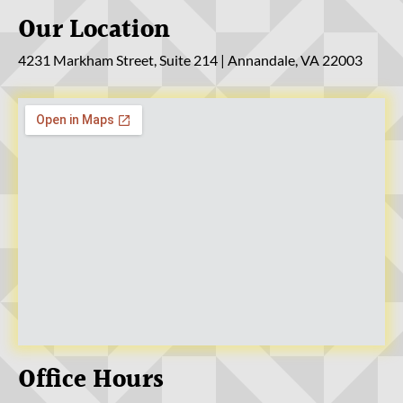
Our Location
4231 Markham Street, Suite 214 | Annandale, VA 22003
Office Hours